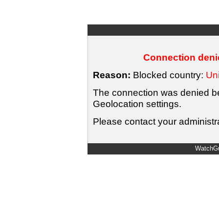
Connection denie
Reason:
Blocked country:
Uni
The connection was denied bec
Geolocation settings.
Please contact your administra
WatchGu