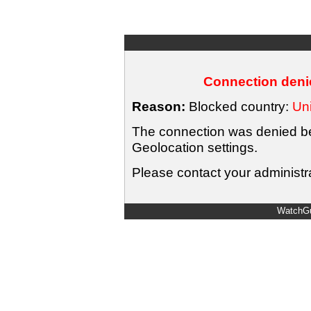
Connection denie
Reason:
Blocked country:
Uni
The connection was denied bec
Geolocation settings.
Please contact your administra
WatchGu