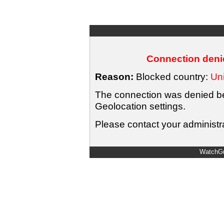
Connection denie
Reason:
Blocked country:
Uni
The connection was denied bec
Geolocation settings.
Please contact your administra
WatchGu