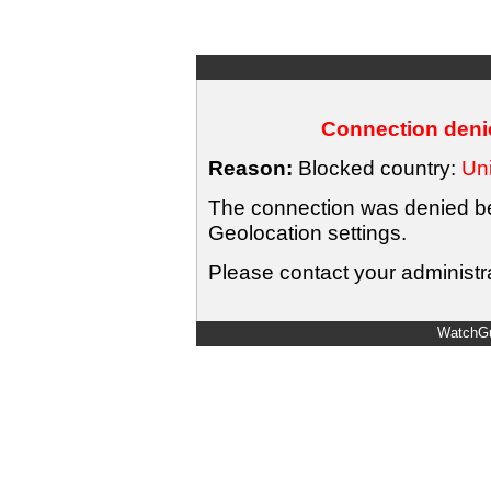
Connection denie
Reason:
Blocked country:
Uni
The connection was denied bec
Geolocation settings.
Please contact your administra
WatchGu