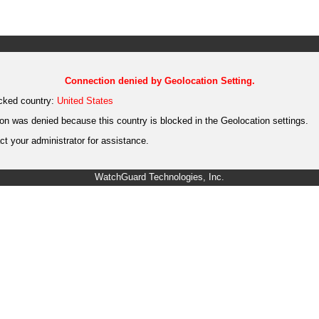
Connection denied by Geolocation Setting.
cked country:
United States
on was denied because this country is blocked in the Geolocation settings.
t your administrator for assistance.
WatchGuard Technologies, Inc.