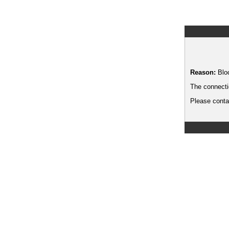
Reason:
Blo
The connecti
Please contac