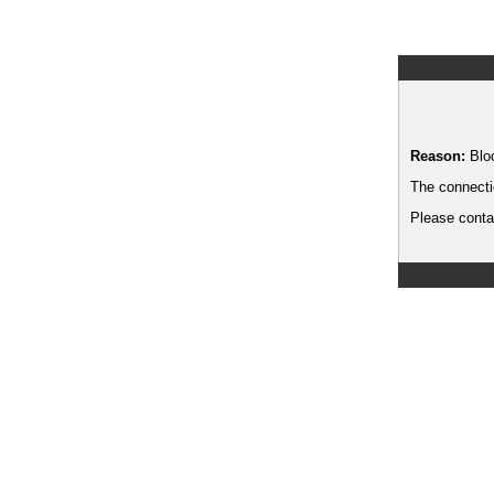
Reason:
Blo
The connecti
Please contac