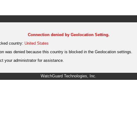
Connection denied by Geolocation Setting.
cked country:
United States
on was denied because this country is blocked in the Geolocation settings.
t your administrator for assistance.
WatchGuard Technologies, Inc.