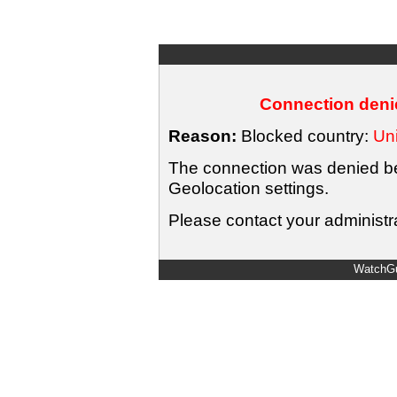
Connection denie
Reason:
Blocked country:
Uni
The connection was denied bec
Geolocation settings.
Please contact your administra
WatchGu