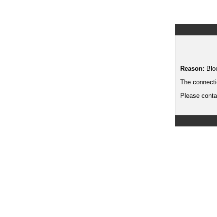
Reason:
Blo
The connecti
Please contac