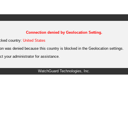
Connection denied by Geolocation Setting.
cked country:
United States
on was denied because this country is blocked in the Geolocation settings.
t your administrator for assistance.
WatchGuard Technologies, Inc.