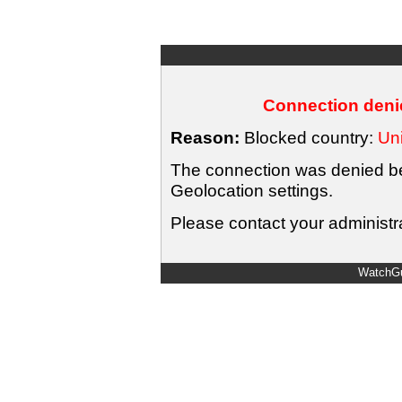
Connection denie
Reason:
Blocked country:
Uni
The connection was denied bec
Geolocation settings.
Please contact your administra
WatchGu