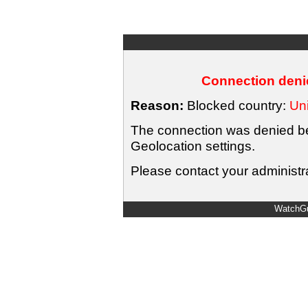
Connection denie
Reason:
Blocked country:
Uni
The connection was denied bec
Geolocation settings.
Please contact your administra
WatchGu