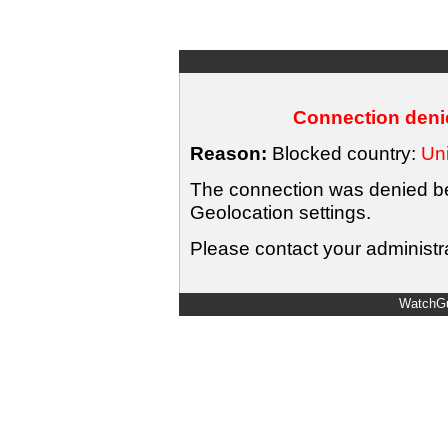
Connection denie
Reason:
Blocked country:
Uni
The connection was denied bec
Geolocation settings.
Please contact your administra
WatchGu