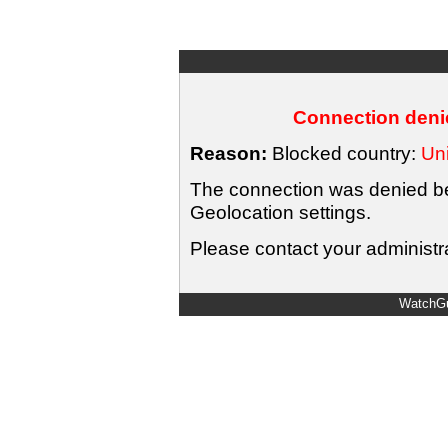
Connection denie
Reason:
Blocked country:
Uni
The connection was denied bec
Geolocation settings.
Please contact your administra
WatchGu