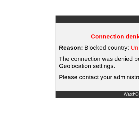
Connection denie
Reason:
Blocked country:
Uni
The connection was denied bec
Geolocation settings.
Please contact your administra
WatchGu