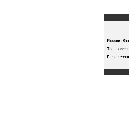
Reason:
Blo
The connecti
Please contac