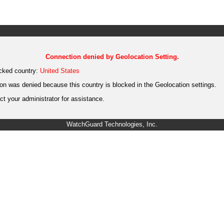
Connection denied by Geolocation Setting.
cked country:
United States
on was denied because this country is blocked in the Geolocation settings.
t your administrator for assistance.
WatchGuard Technologies, Inc.