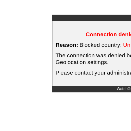
Connection denie
Reason:
Blocked country:
Uni
The connection was denied bec
Geolocation settings.
Please contact your administra
WatchGu