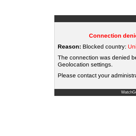
Connection denie
Reason:
Blocked country:
Uni
The connection was denied bec
Geolocation settings.
Please contact your administra
WatchGu