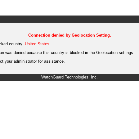
Connection denied by Geolocation Setting.
cked country:
United States
on was denied because this country is blocked in the Geolocation settings.
t your administrator for assistance.
WatchGuard Technologies, Inc.