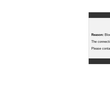
Reason:
Blo
The connecti
Please contac