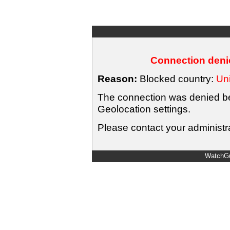
Connection denie
Reason:
Blocked country:
Uni
The connection was denied bec
Geolocation settings.
Please contact your administra
WatchGu