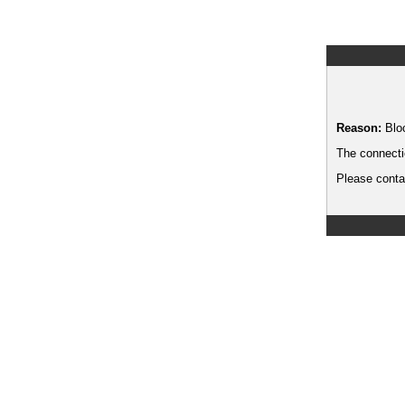
Reason:
Blo
The connecti
Please contac