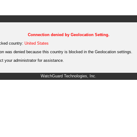
Connection denied by Geolocation Setting.
cked country:
United States
on was denied because this country is blocked in the Geolocation settings.
t your administrator for assistance.
WatchGuard Technologies, Inc.