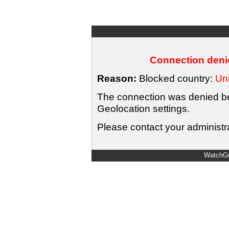
Connection denie
Reason:
Blocked country:
Uni
The connection was denied bec
Geolocation settings.
Please contact your administra
WatchGu