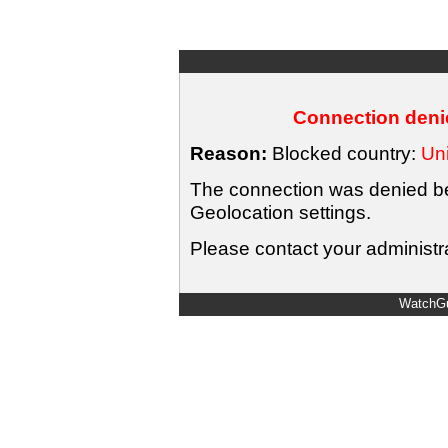
Connection denie
Reason:
Blocked country:
Uni
The connection was denied bec
Geolocation settings.
Please contact your administra
WatchGu