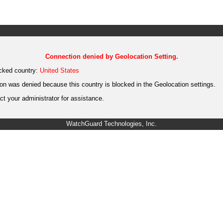
Connection denied by Geolocation Setting.
cked country:
United States
on was denied because this country is blocked in the Geolocation settings.
t your administrator for assistance.
WatchGuard Technologies, Inc.