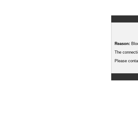
Reason:
Blo
The connecti
Please contac