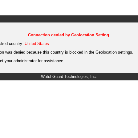
Connection denied by Geolocation Setting.
cked country:
United States
on was denied because this country is blocked in the Geolocation settings.
t your administrator for assistance.
WatchGuard Technologies, Inc.