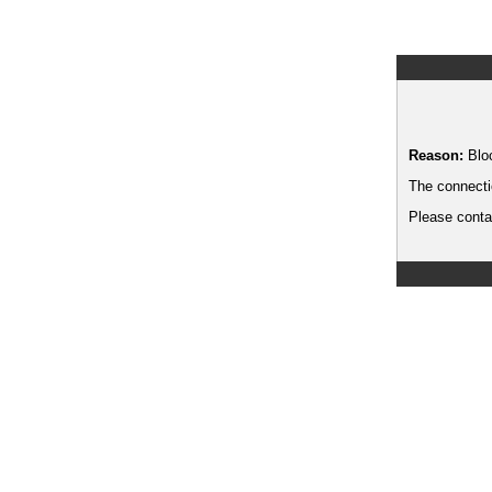
Reason:
Blo
The connecti
Please contac