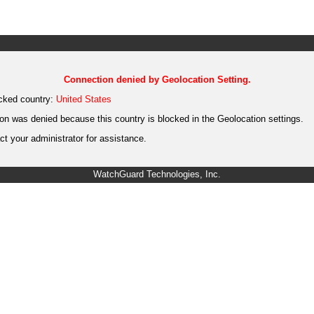
Connection denied by Geolocation Setting.
cked country:
United States
on was denied because this country is blocked in the Geolocation settings.
t your administrator for assistance.
WatchGuard Technologies, Inc.