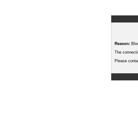
Reason:
Blo
The connecti
Please contac