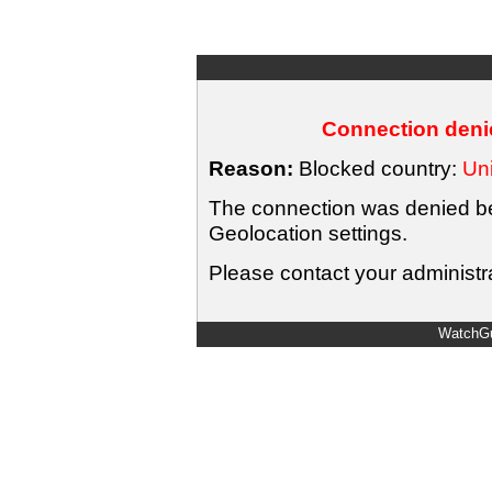
Connection denie
Reason:
Blocked country:
Uni
The connection was denied bec
Geolocation settings.
Please contact your administra
WatchGu