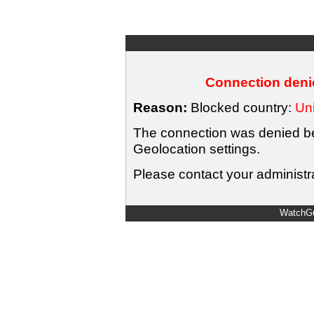
Connection denie
Reason:
Blocked country:
Uni
The connection was denied bec
Geolocation settings.
Please contact your administra
WatchGu