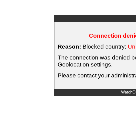
Connection denie
Reason:
Blocked country:
Uni
The connection was denied bec
Geolocation settings.
Please contact your administra
WatchGu