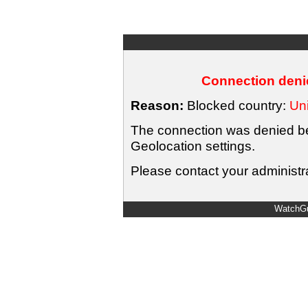
Connection denie
Reason:
Blocked country:
Uni
The connection was denied bec
Geolocation settings.
Please contact your administra
WatchGu