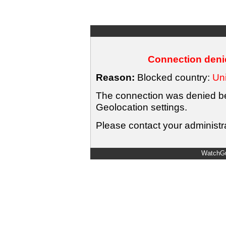
Connection denie
Reason:
Blocked country:
Uni
The connection was denied bec
Geolocation settings.
Please contact your administra
WatchGu