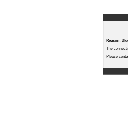
Reason:
Blo
The connecti
Please contac