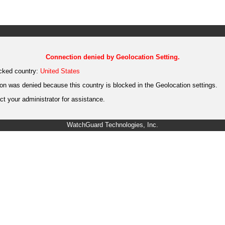
Connection denied by Geolocation Setting.
cked country:
United States
on was denied because this country is blocked in the Geolocation settings.
t your administrator for assistance.
WatchGuard Technologies, Inc.