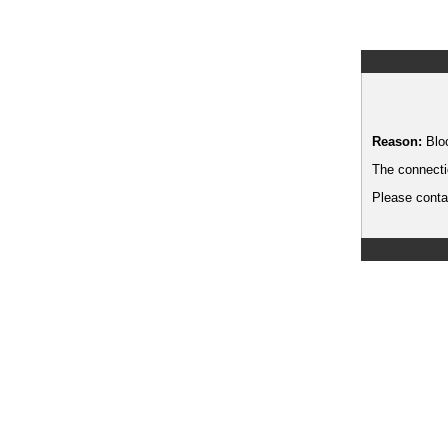
Reason:
Blo
The connecti
Please contac