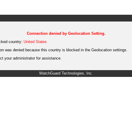
Connection denied by Geolocation Setting.
cked country:
United States
on was denied because this country is blocked in the Geolocation settings.
t your administrator for assistance.
WatchGuard Technologies, Inc.