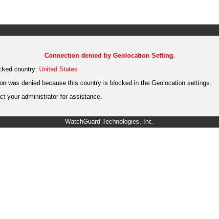
Connection denied by Geolocation Setting.
cked country:
United States
on was denied because this country is blocked in the Geolocation settings.
t your administrator for assistance.
WatchGuard Technologies, Inc.