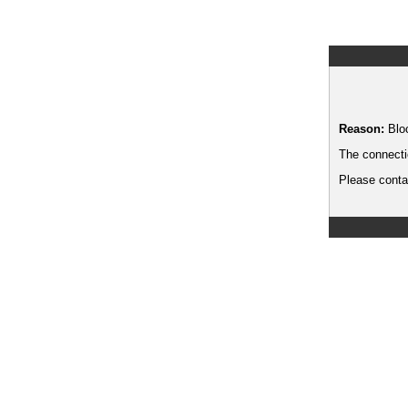
Reason:
Blo
The connecti
Please contac