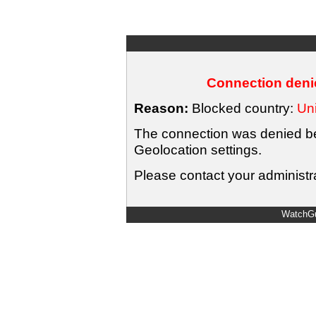
Connection denie
Reason:
Blocked country:
Uni
The connection was denied bec
Geolocation settings.
Please contact your administra
WatchGu