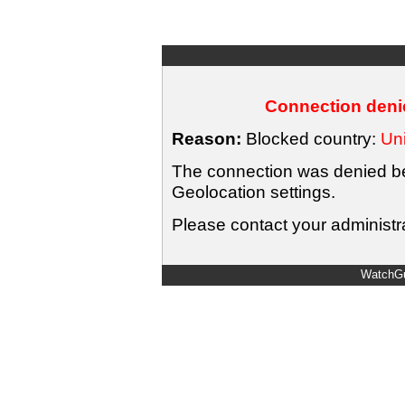
Connection denie
Reason:
Blocked country:
Uni
The connection was denied bec
Geolocation settings.
Please contact your administra
WatchGu