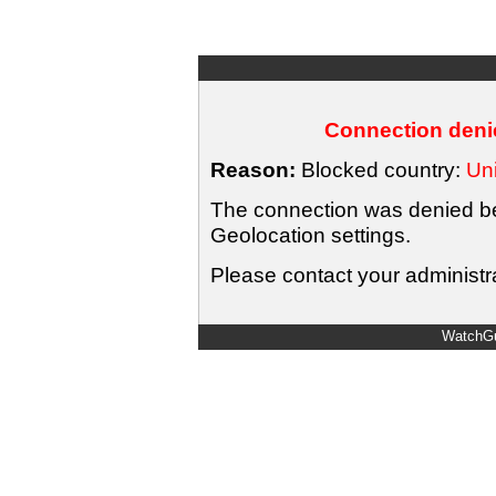
Connection denie
Reason:
Blocked country:
Uni
The connection was denied bec
Geolocation settings.
Please contact your administra
WatchGu