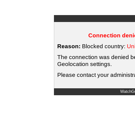
Connection denie
Reason:
Blocked country:
Uni
The connection was denied bec
Geolocation settings.
Please contact your administra
WatchGu