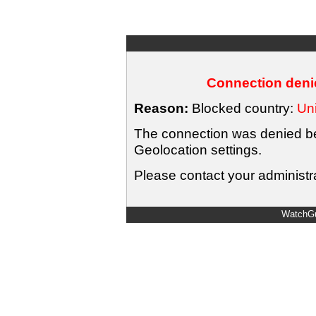
Connection denie
Reason:
Blocked country:
Uni
The connection was denied bec
Geolocation settings.
Please contact your administra
WatchGu