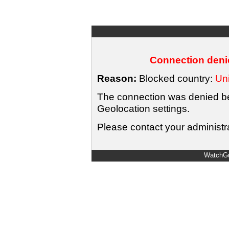
Connection denie
Reason:
Blocked country:
Uni
The connection was denied bec
Geolocation settings.
Please contact your administra
WatchGu