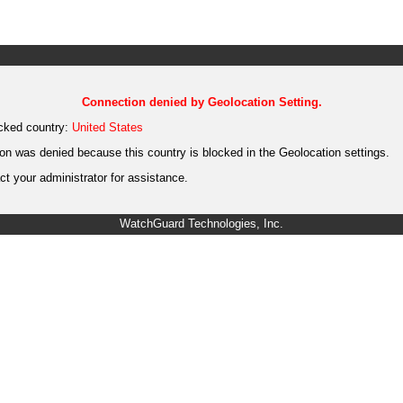
Connection denied by Geolocation Setting.
cked country:
United States
on was denied because this country is blocked in the Geolocation settings.
t your administrator for assistance.
WatchGuard Technologies, Inc.