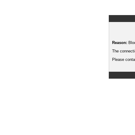
Reason:
Blo
The connecti
Please contac