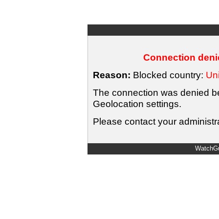
Connection denie
Reason:
Blocked country:
Uni
The connection was denied bec
Geolocation settings.
Please contact your administra
WatchGu