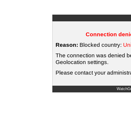
Connection denie
Reason:
Blocked country:
Uni
The connection was denied bec
Geolocation settings.
Please contact your administra
WatchGu