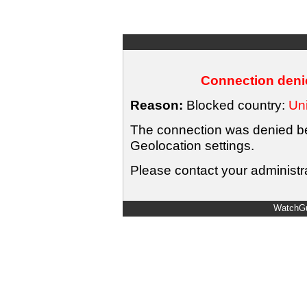
Connection denie
Reason:
Blocked country:
Uni
The connection was denied bec
Geolocation settings.
Please contact your administra
WatchGu