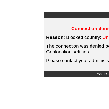
Connection denie
Reason:
Blocked country:
Uni
The connection was denied bec
Geolocation settings.
Please contact your administra
WatchGu