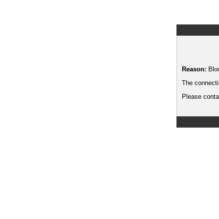
Reason:
Blo
The connecti
Please contac