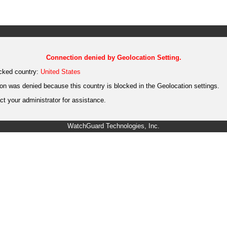
Connection denied by Geolocation Setting.
cked country:
United States
on was denied because this country is blocked in the Geolocation settings.
t your administrator for assistance.
WatchGuard Technologies, Inc.