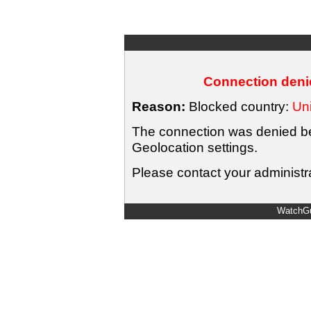
Connection denie
Reason:
Blocked country:
Uni
The connection was denied bec
Geolocation settings.
Please contact your administra
WatchGu