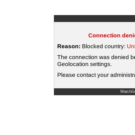
Connection denie
Reason:
Blocked country:
Uni
The connection was denied bec
Geolocation settings.
Please contact your administra
WatchGu