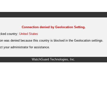
Connection denied by Geolocation Setting.
cked country:
United States
on was denied because this country is blocked in the Geolocation settings.
t your administrator for assistance.
WatchGuard Technologies, Inc.