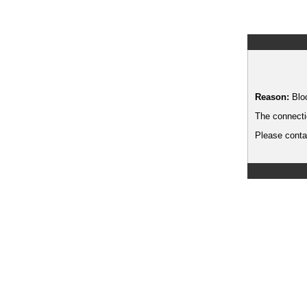
Reason:
Blo
The connecti
Please contac