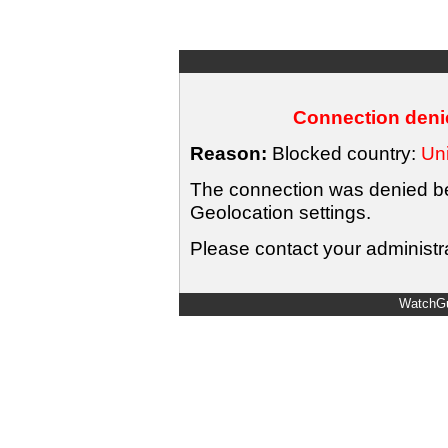
Connection denie
Reason:
Blocked country:
Uni
The connection was denied bec
Geolocation settings.
Please contact your administra
WatchGu