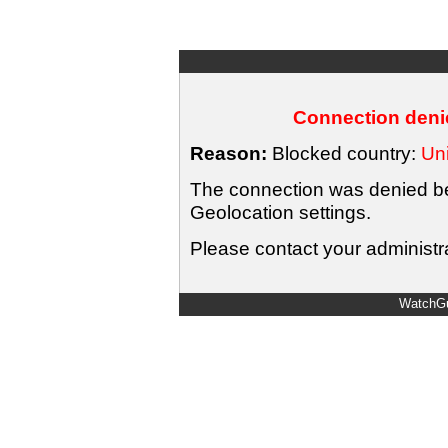
Connection denie
Reason:
Blocked country:
Uni
The connection was denied bec
Geolocation settings.
Please contact your administra
WatchGu