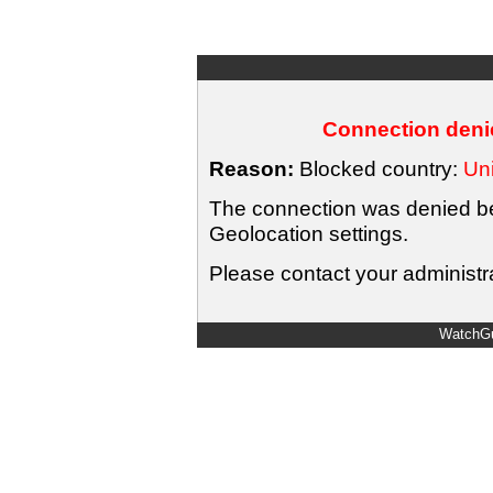
Connection denie
Reason:
Blocked country:
Uni
The connection was denied bec
Geolocation settings.
Please contact your administra
WatchGu